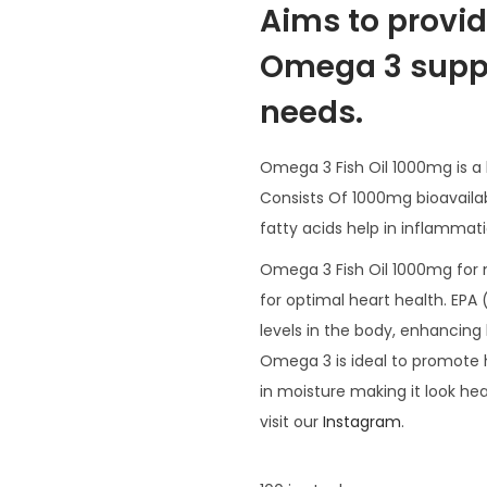
Aims to provid
Omega 3 suppl
needs.
Omega 3 Fish Oil 1000mg is a 
Consists Of 1000mg bioavaila
fatty acids help in inflammati
Omega 3 Fish Oil 1000mg for
for optimal heart health. EPA
levels in the body, enhancing 
Omega 3 is ideal to promote 
in moisture making it look he
visit our
Instagram
.