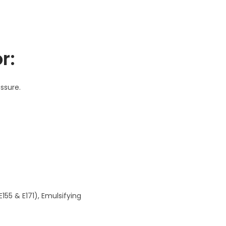
r:
ssure.
E155 & E171), Emulsifying