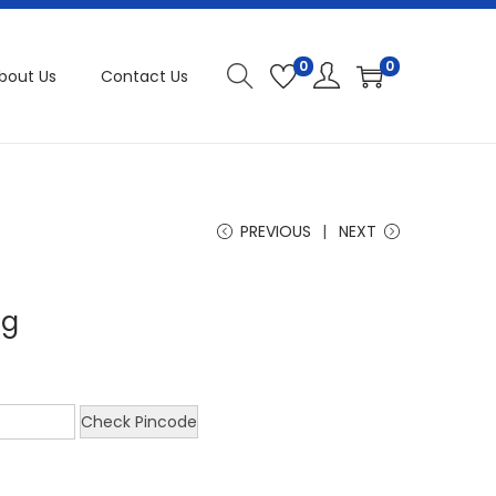
0
0
bout Us
Contact Us
PREVIOUS
NEXT
mg
Check Pincode