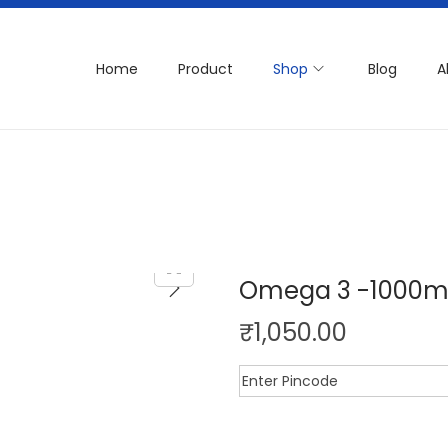
Home
Product
Shop
Blog
A
Omega 3 -1000
₹
1,050.00