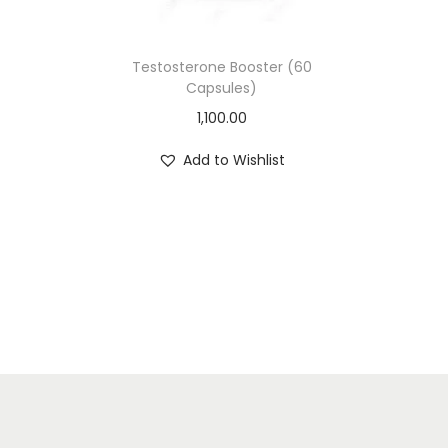
Testosterone Booster (60
Capsules)
1,100.00
Add to Wishlist