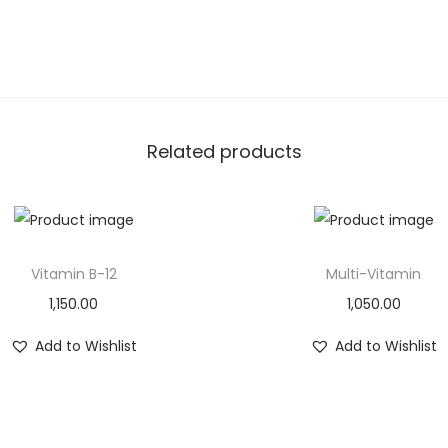
Related products
Vitamin B-12
Multi-Vitamin
1,150.00
1,050.00
Add to Wishlist
Add to Wishlist