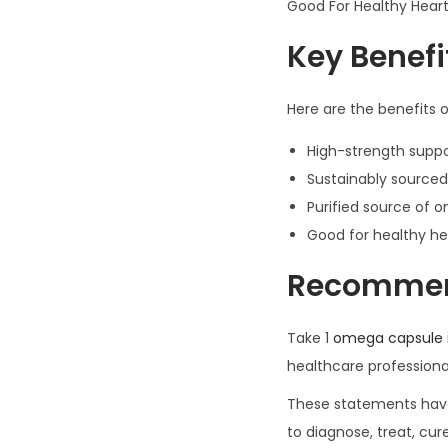
Good For Healthy Heart 
Key Benefi
Here are the benefits 
High-strength suppor
Sustainably sourced
Purified source of 
Good for healthy hea
Recomme
Take 1
omega capsule
healthcare profession
These statements have 
to diagnose, treat, cur