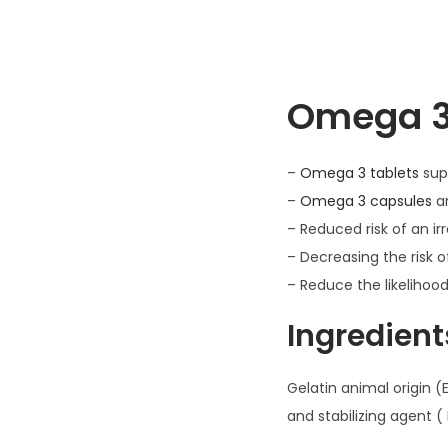
Omega 3 
–
Omega 3 tablets
supp
–
Omega 3 capsules
ar
– Reduced risk of an ir
– Decreasing the risk o
– Reduce the likelihoo
Ingredient
Gelatin animal origin (E
and stabilizing agent (