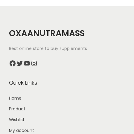
i
o
n
OXAANUTRAMASS
Best online store to buy supplements
Facebook
Twitter
YouTube
Instagram
Quick Links
Home
Product
Wishlist
My account