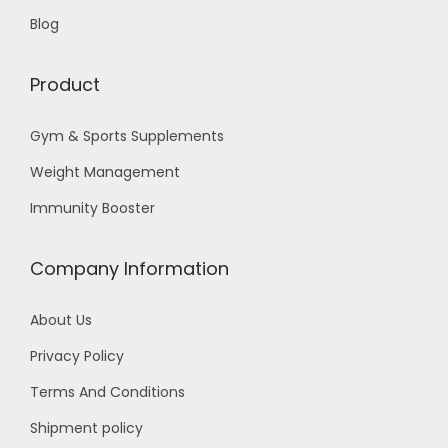
Blog
Product
Gym & Sports Supplements
Weight Management
Immunity Booster
Company Information
About Us
Privacy Policy
Terms And Conditions
Shipment policy