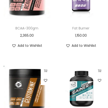
i
o
n
BCAA-300gm
Fat Burner
2,365.00
1,150.00
Add to Wishlist
Add to Wishlist
T
h
i
s
p