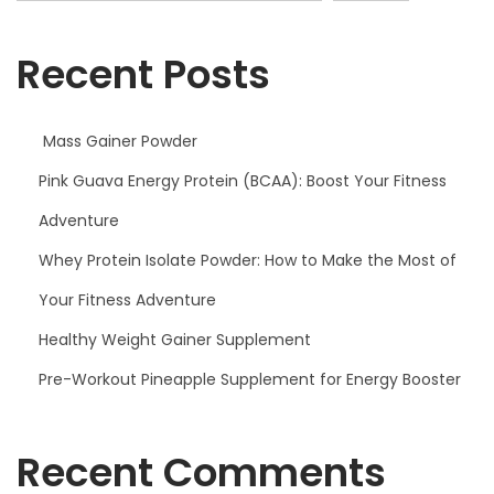
A
)
Recent Posts
:
B
o
Mass Gainer Powder
o
Pink Guava Energy Protein (BCAA): Boost Your Fitness
s
Adventure
t
Y
Whey Protein Isolate Powder: How to Make the Most of
o
Your Fitness Adventure
u
Healthy Weight Gainer Supplement
r
F
Pre-Workout Pineapple Supplement for Energy Booster
i
t
Recent Comments
n