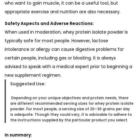
who want to gain muscle, it can be a useful tool, but
appropriate exercise and nutrition are also necessary.
Safety Aspects and Adverse Reactions:
When used in moderation, whey protein isolate powder is
typically safe for most people. However, lactose
intolerance or allergy can cause digestive problems for
certain people, including gas or bloating. It is always
advised to speak with a medical expert prior to beginning a
new supplement regimen.
Suggested Use:
Depending on your unique objectives and protein needs, there
are different recommended serving sizes for whey protein isolate
powder. For most people, a serving size of 20–30 grams per day
is adequate. Though they could vary, it is advisable to adhere to
the instructions supplied by the particular product you select.
In summary: