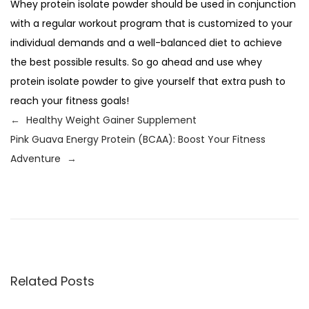
Whey protein isolate powder should be used in conjunction
with a regular workout program that is customized to your
individual demands and a well-balanced diet to achieve
the best possible results. So go ahead and use whey
protein isolate powder to give yourself that extra push to
reach your fitness goals!
←
Healthy Weight Gainer Supplement
Pink Guava Energy Protein (BCAA): Boost Your Fitness
Adventure
→
P
P
H
r
e
o
e
a
v
l
s
i
t
o
h
Related Posts
t
u
y