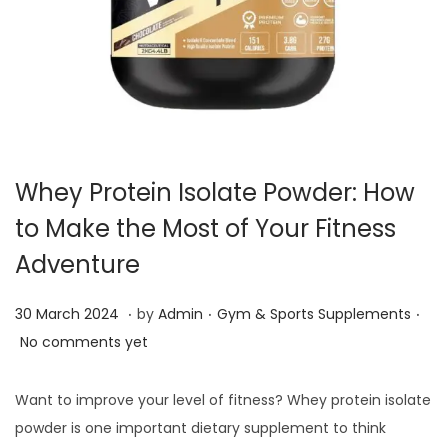
i
o
n
Whey Protein Isolate Powder: How
to Make the Most of Your Fitness
Adventure
.
.
.
P
3
P
30 March 2024
by
Admin
Gym & Sports Supplements
o
0
o
No comments yet
s
J
s
t
a
t
Want to improve your level of fitness? Whey protein isolate
e
n
e
powder is one important dietary supplement to think