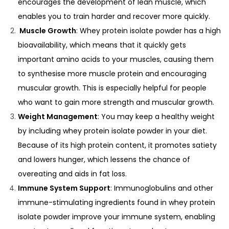
encourages the development of lean muscle, which
enables you to train harder and recover more quickly.
Muscle Growth
: Whey protein isolate powder has a high
bioavailability, which means that it quickly gets
important amino acids to your muscles, causing them
to synthesise more muscle protein and encouraging
muscular growth. This is especially helpful for people
who want to gain more strength and muscular growth.
Weight Management
: You may keep a healthy weight
by including whey protein isolate powder in your diet.
Because of its high protein content, it promotes satiety
and lowers hunger, which lessens the chance of
overeating and aids in fat loss.
Immune System Support
: Immunoglobulins and other
immune-stimulating ingredients found in whey protein
isolate powder improve your immune system, enabling