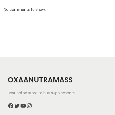
e
s
No comments to show.
s
A
d
v
e
n
t
u
r
OXAANUTRAMASS
e
Best online store to buy supplements
Facebook
Twitter
YouTube
Instagram