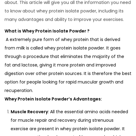
d
u
d
about. This article will give you all the information you need
o
a
i
to know about whey protein isolate powder, including its
n
r
n
many advantages and ability to improve your exercises.
y
What is Whey Protein Isolate Powder ?
2
A extremely pure form of whey protein that is derived
0
from milk is called whey protein isolate powder. It goes
2
through a procedure that eliminates the majority of the
5
fat and lactose, giving it more protein and improved
digestion over other protein sources. It is therefore the best
option for people looking for rapid muscular growth and
recuperation.
Whey Protein Isolate Powder’s Advantages:
Muscle Recovery
: All the essential amino acids needed
for muscle repair and recovery during strenuous
exercise are present in whey protein isolate powder. It