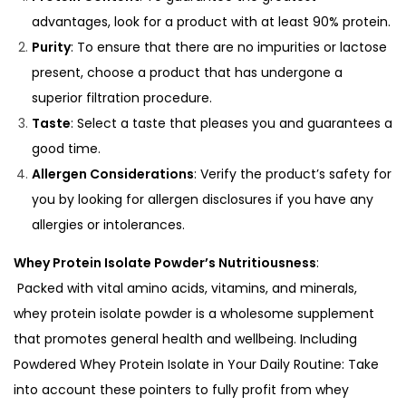
advantages, look for a product with at least 90% protein.
Purity
: To ensure that there are no impurities or lactose
present, choose a product that has undergone a
superior filtration procedure.
Taste
: Select a taste that pleases you and guarantees a
good time.
Allergen Considerations
: Verify the product’s safety for
you by looking for allergen disclosures if you have any
allergies or intolerances.
Whey Protein Isolate Powder’s Nutritiousness
:
Packed with vital amino acids, vitamins, and minerals,
whey protein isolate powder is a
wholesome supplement
that promotes general health and wellbeing.
Including
Powdered Whey Protein Isolate in Your Daily Routine:
Take
into account these pointers to fully profit from whey