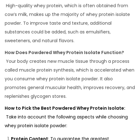
High-quality whey protein, which is often obtained from
cow’s milk, makes up the majority of whey protein isolate
powder. To improve taste and texture, additional
substances could be added, such as emulsifiers,
sweeteners, and natural flavors.
How Does Powdered Whey Protein Isolate Function?
Your body creates new muscle tissue through a process
called muscle protein synthesis, which is accelerated when
you consume whey protein isolate powder. It also
promotes general muscular health, improves recovery, and
replenishes glycogen stores.
How to Pick the Best Powdered Whey Protein Isolate:
Take into account the following aspects while choosing
whey protein isolate powder:
Protein Content
: To guarantee the greatest