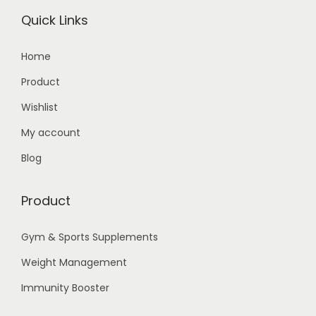
Quick Links
Home
Product
Wishlist
My account
Blog
Product
Gym & Sports Supplements
Weight Management
Immunity Booster