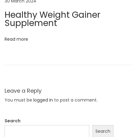
30 March 2024
n
e
Healthy Weight Gainer
r
Supplement
g
y
Read more
P
r
o
t
e
i
Leave a Reply
n
You must be
logged in
to post a comment.
(
B
Search
C
A
Search