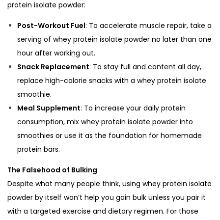
protein isolate powder:
Post-Workout Fuel
: To accelerate muscle repair, take a
serving of whey protein isolate powder no later than one
hour after working out.
Snack Replacement
: To stay full and content all day,
replace high-calorie snacks with a whey protein isolate
smoothie.
Meal Supplement
: To increase your daily protein
consumption, mix whey protein isolate powder into
smoothies or use it as the foundation for homemade
protein bars.
The Falsehood of Bulking
Despite what many people think, using whey protein isolate
powder by itself won’t help you gain bulk unless you pair it
with a targeted exercise and dietary regimen. For those