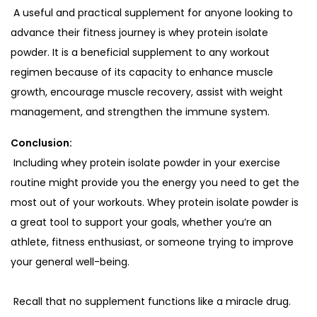
A useful and practical supplement for anyone looking to
advance their fitness journey is whey protein isolate
powder. It is a beneficial supplement to any workout
regimen because of its capacity to enhance muscle
growth, encourage muscle recovery, assist with weight
management, and strengthen the immune system.
Conclusion:
Including whey protein isolate powder in your exercise
routine might provide you the energy you need to get the
most out of your workouts. Whey protein isolate powder is
a great tool to support your goals, whether you’re an
athlete, fitness enthusiast, or someone trying to improve
your general well-being.
Recall that no supplement functions like a miracle drug.