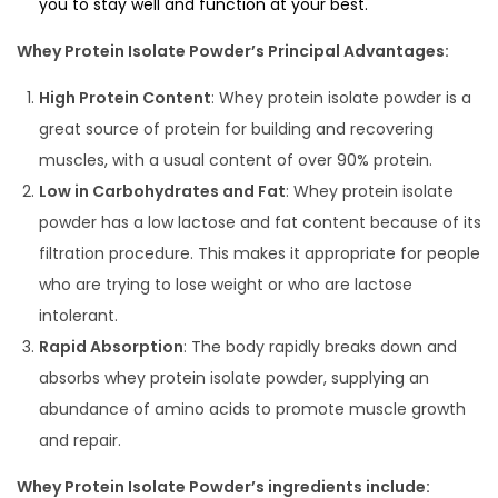
you to stay well and function at your best.
Whey Protein Isolate Powder’s Principal Advantages:
High Protein Content
: Whey protein isolate powder is a
great source of protein for building and recovering
muscles, with a usual content of over 90% protein.
Low in Carbohydrates and Fat
: Whey protein isolate
powder has a low lactose and fat content because of its
filtration procedure. This makes it appropriate for people
who are trying to lose weight or who are lactose
intolerant.
Rapid Absorption
: The body rapidly breaks down and
absorbs whey protein isolate powder, supplying an
abundance of amino acids to promote muscle growth
and repair.
Whey Protein Isolate Powder’s ingredients include: