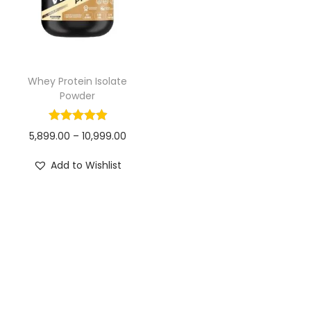
i
s
o
p
n
r
o
Whey Protein Isolate
d
Powder
u
c
P
5,899.00
–
10,999.00
t
r
Add to Wishlist
h
i
a
c
s
e
m
r
u
a
l
n
t
g
i
e