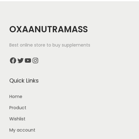
p
:
l
e
5
OXAANUTRAMASS
v
,
a
8
Best online store to buy supplements
r
9
Facebook
Twitter
YouTube
Instagram
i
9
a
.
n
0
Quick Links
t
0
s
t
Home
.
h
Product
T
r
Wishlist
h
o
e
My account
u
o
g