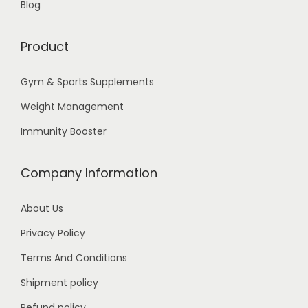
Blog
p
h
t
Product
i
1
o
0
Gym & Sports Supplements
n
,
Weight Management
s
9
m
Immunity Booster
9
a
9
y
Company Information
.
b
0
e
About Us
0
c
Privacy Policy
h
Terms And Conditions
o
Shipment policy
s
e
Refund policy