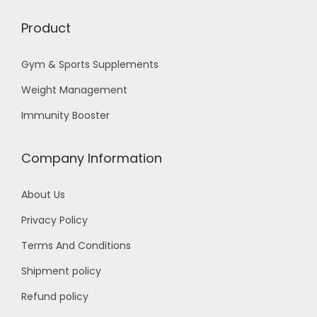
Product
Gym & Sports Supplements
Weight Management
Immunity Booster
Company Information
About Us
Privacy Policy
Terms And Conditions
Shipment policy
Refund policy