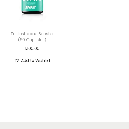
i
o
n
Testosterone Booster
(60 Capsules)
1,100.00
Add to Wishlist