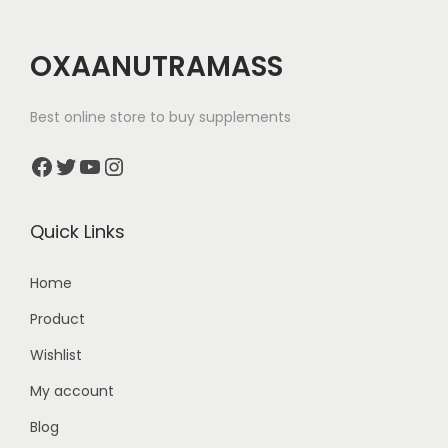
OXAANUTRAMASS
Best online store to buy supplements
Facebook
Twitter
YouTube
Instagram
Quick Links
Home
Product
Wishlist
My account
Blog