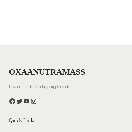
n
OXAANUTRAMASS
Best online store to buy supplements
Facebook
Twitter
YouTube
Instagram
Quick Links