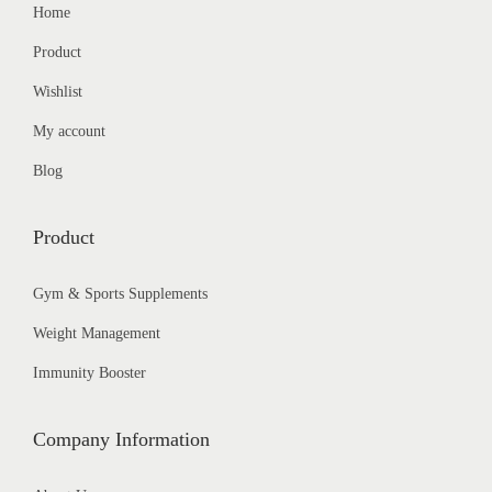
Home
Product
Wishlist
My account
Blog
Product
Gym & Sports Supplements
Weight Management
Immunity Booster
Company Information