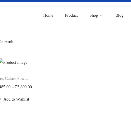
Home
Product
Shop
Blog
le result
ss Gainer Powder
P
485.00
–
₹
3,800.00
r
Add to Wishlist
i
c
e
r