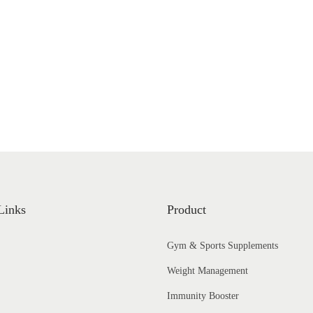
a
n
g
e
:
₹
1
,
4
8
5
Links
Product
.
Gym & Sports Supplements
0
0
Weight Management
t
Immunity Booster
h