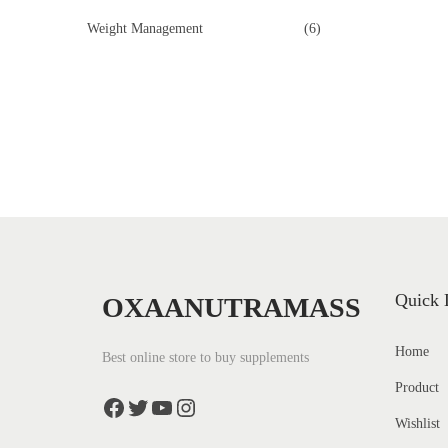
o
Weight Management
(6)
n
Quick 
OXAANUTRAMASS
Home
Best online store to buy supplements
Product
Facebook
Twitter
YouTube
Instagram
Wishlist