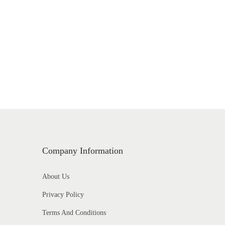
Company Information
About Us
Privacy Policy
Terms And Conditions