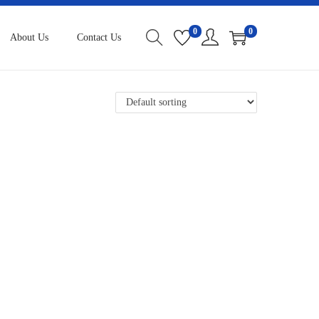
0
0
About Us
Contact Us